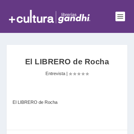
El LIBRERO de Rocha
Entrevista
|
El LIBRERO de Rocha