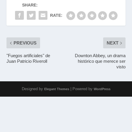
SHARE:
RATE:
PREVIOUS
NEXT
"Fuegos artificiales" de
Downton Abbey, un drama
Juan Patricio Riveroll
histórico que merece ser
visto
Designed by
| Powered by
Elegant Themes
WordPress